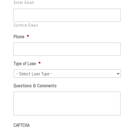
Enter Email
Confirm Email
Phone
*
Type of Loan
*
Questions & Comments
CAPTCHA