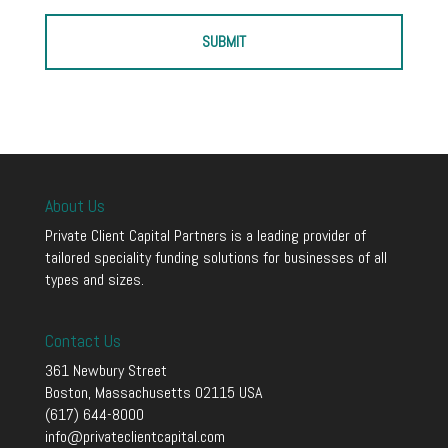
About Us
Private Client Capital Partners is a leading provider of
tailored speciality funding solutions for businesses of all
types and sizes.
Contact Us
361 Newbury Street
Boston, Massachusetts 02115 USA
(617) 644-8000
info@privateclientcapital.com