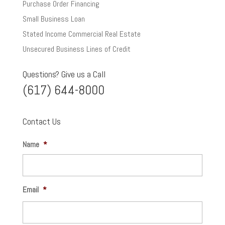
Purchase Order Financing
Small Business Loan
Stated Income Commercial Real Estate
Unsecured Business Lines of Credit
Questions? Give us a Call
(617) 644-8000
Contact Us
Name
*
Email
*