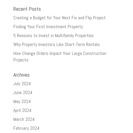
Recent Posts
Creating a Budget for Your Next Fix and Flip Project
Finding Your First Investment Property
5 Reasons to Invest in Multifamily Properties
Why Property Investors Like Short-Term Rentals
How Change Orders Impact Your Large Construction
Projects
Archives
July 2024
June 2024
May 2024
April 2024
March 2024
February 2024