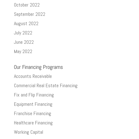
October 2022
September 2022
August 2022
July 2022
June 2022
May 2022
Our Financing Programs
Accounts Receivable
Commercial Real Estate Financing
Fix and Flip Financing
Equipment Financing
Franchise Financing
Healthcare Financing
Working Capital