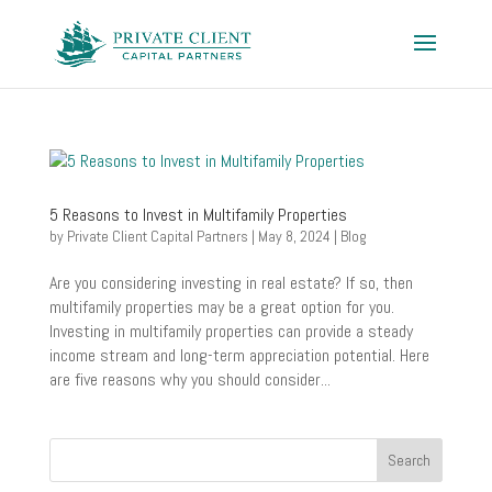
5 Reasons to Invest in Multifamily Properties
by
Private Client Capital Partners
|
May 8, 2024
|
Blog
Are you considering investing in real estate? If so, then
multifamily properties may be a great option for you.
Investing in multifamily properties can provide a steady
income stream and long-term appreciation potential. Here
are five reasons why you should consider...