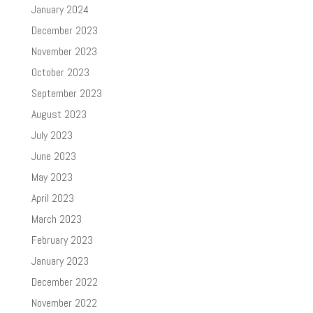
January 2024
December 2023
November 2023
October 2023
September 2023
August 2023
July 2023
June 2023
May 2023
April 2023
March 2023
February 2023
January 2023
December 2022
November 2022