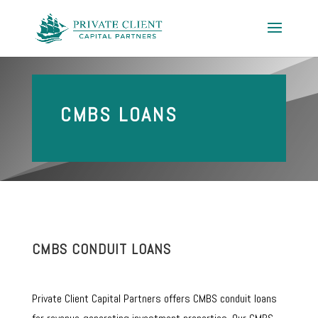
CMBS LOANS
CMBS CONDUIT LOANS
Private Client Capital Partners offers CMBS conduit loans