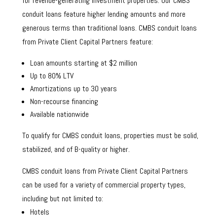
for revenue-generating investment properties. Our CMBS
conduit loans feature higher lending amounts and more
generous terms than traditional loans. CMBS conduit loans
from Private Client Capital Partners feature:
Loan amounts starting at $2 million
Up to 80% LTV
Amortizations up to 30 years
Non-recourse financing
Available nationwide
To qualify for CMBS conduit loans, properties must be solid,
stabilized, and of B-quality or higher.
CMBS conduit loans from Private Client Capital Partners
can be used for a variety of commercial property types,
including but not limited to:
Hotels