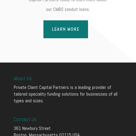
our CMBS conduit loans.
LEARN MORE
About Us
Private Client Capital Partners is a leading provider of
tailored speciality funding solutions for businesses of all
types and sizes.
Contact Us
361 Newbury Street
Boston, Massachusetts 02115 USA