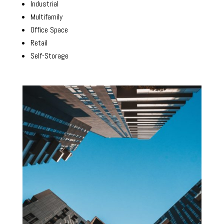
Industrial
Multifamily
Office Space
Retail
Self-Storage