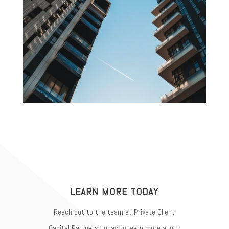
LEARN MORE TODAY
Reach out to the team at Private Client
Capital Partners today to learn more about