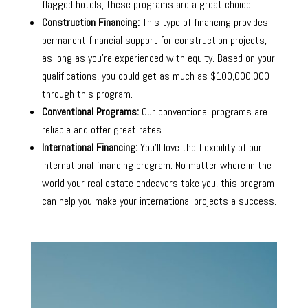
flagged hotels, these programs are a great choice.
Construction Financing:
This type of financing provides
permanent financial support for construction projects,
as long as you’re experienced with equity. Based on your
qualifications, you could get as much as $100,000,000
through this program.
Conventional Programs:
Our conventional programs are
reliable and offer great rates.
International Financing:
You’ll love the flexibility of our
international financing program. No matter where in the
world your real estate endeavors take you, this program
can help you make your international projects a success.