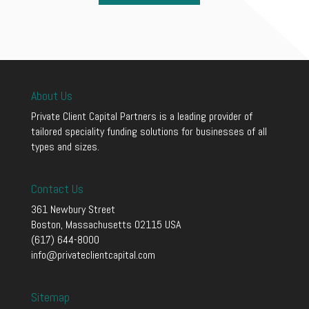
About Us
Private Client Capital Partners is a leading provider of
tailored speciality funding solutions for businesses of all
types and sizes.
Contact Us
361 Newbury Street
Boston, Massachusetts 02115 USA
(617) 644-8000
info@privateclientcapital.com
Sitemap