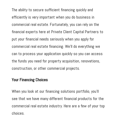
The ability to secure sufficient financing quickly and
efficiently is very important when you do business in
commercial real estate. Fortunately, you can rely on the
financial experts here at Private Client Capital Partners to
put your financial needs seriously when you apply for
commercial real estate financing. We’ll do everything we
can to process your application quickly so you can access
the funds you need for property acquisition, renovations,
construction, or other commercial projects.
Your Financing Choices
When you look at our financing solutions portfolio, you’ll
see that we have many different financial products for the
commercial real estate industry. Here are a few of your top
choices.