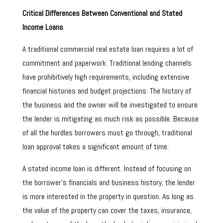
Critical Differences Between Conventional and Stated
Income Loans
A traditional commercial real estate loan requires a lot of
commitment and paperwork. Traditional lending channels
have prohibitively high requirements, including extensive
financial histories and budget projections. The history of
the business and the owner will be investigated to ensure
the lender is mitigating as much risk as possible. Because
of all the hurdles borrowers must go through, traditional
loan approval takes a significant amount of time.
A stated income loan is different. Instead of focusing on
the borrower’s financials and business history, the lender
is more interested in the property in question. As long as
the value of the property can cover the taxes, insurance,