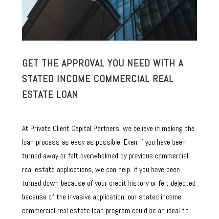
GET THE APPROVAL YOU NEED WITH A
STATED INCOME COMMERCIAL REAL
ESTATE LOAN
At Private Client Capital Partners, we believe in making the
loan process as easy as possible. Even if you have been
turned away or felt overwhelmed by previous commercial
real estate applications, we can help. If you have been
turned down because of your credit history or felt dejected
because of the invasive application, our stated income
commercial real estate loan program could be an ideal fit.