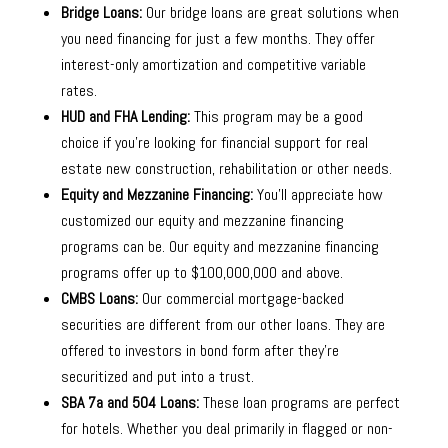
Bridge Loans:
Our bridge loans are great solutions when
you need financing for just a few months. They offer
interest-only amortization and competitive variable
rates.
HUD and FHA Lending:
This program may be a good
choice if you’re looking for financial support for real
estate new construction, rehabilitation or other needs.
Equity and Mezzanine Financing:
You’ll appreciate how
customized our equity and mezzanine financing
programs can be. Our equity and mezzanine financing
programs offer up to $100,000,000 and above.
CMBS Loans:
Our commercial mortgage-backed
securities are different from our other loans. They are
offered to investors in bond form after they’re
securitized and put into a trust.
SBA 7a and 504 Loans:
These loan programs are perfect
for hotels. Whether you deal primarily in flagged or non-