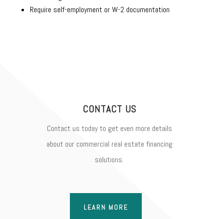
Require self-employment or W-2 documentation
CONTACT US
Contact us today to get even more details
about our commercial real estate financing
solutions.
LEARN MORE