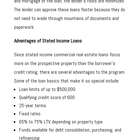
and mortgage of the loan, the lender’s risks are minimized.
The lender can approve these loans faster because they do
not need to wade through mountains of documents and
paperwork.
Advantages of Stated Income Loans
Since stated income commercial real estate loans focus
more on the prospective property than the borrower’s
credit rating, there are several advantages to the program.
Some of the loan basics that make it so special include:
Loan limits of up to $500,000
Qualifying credit score of 600
25-year terms
Fixed rates
65% to 75% LTV, depending on property type
Funds available for debt consolidation, purchasing, and
refinancing