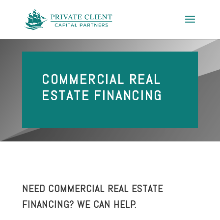
COMMERCIAL REAL
ESTATE FINANCING
NEED COMMERCIAL REAL ESTATE
FINANCING? WE CAN HELP.