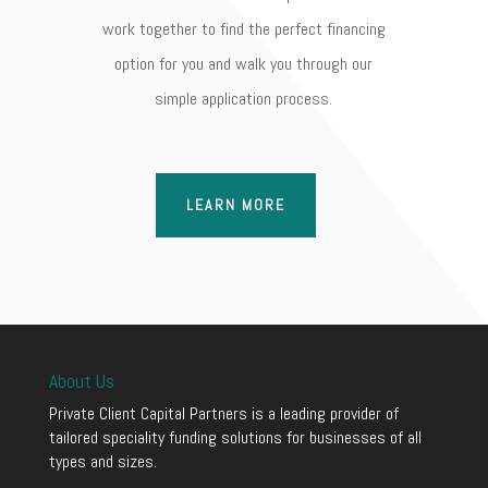
work together to find the perfect financing
option for you and walk you through our
simple application process.
LEARN MORE
About Us
Private Client Capital Partners is a leading provider of
tailored speciality funding solutions for businesses of all
types and sizes.