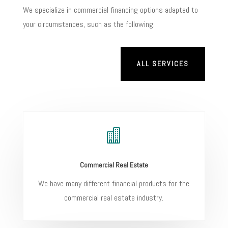
We specialize in commercial financing options adapted to
your circumstances, such as the following:
ALL SERVICES

Commercial Real Estate
We have many different financial products for the
commercial real estate industry.