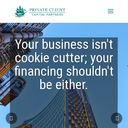
Your business isn't
cookie cutter; your
financing shouldn't
be either.