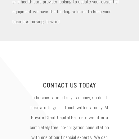
or a health care provider looking to update your essential
equipment we have the funding solution to keep your
business moving forward.
CONTACT US TODAY
In business time truly is money, so don’t
hesitate to get in touch with us today. At
Private Client Capital Partners we offer a
completely free, no-obligation consultation
with one of our financial experts. We can