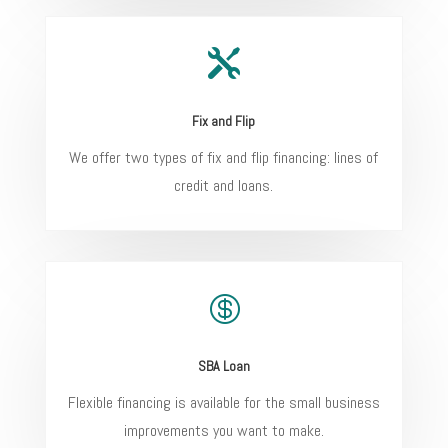

Fix and Flip
We offer two types of fix and flip financing: lines of
credit and loans.

SBA Loan
Flexible financing is available for the small business
improvements you want to make.