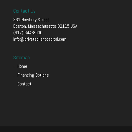
Contact Us
361 Newbury Street
Boston, Massachusetts 02115 USA
(617) 644-8000
info@privateclientcapital.com
Sitemap
Home
Financing Options
Contact