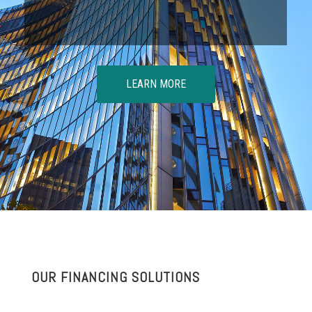
LEARN MORE
OUR FINANCING SOLUTIONS