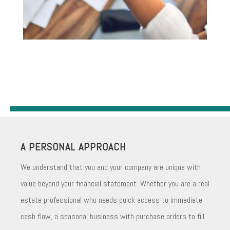
A PERSONAL APPROACH
We understand that you and your company are unique with
value beyond your financial statement. Whether you are a real
estate professional who needs quick access to immediate
cash flow, a seasonal business with purchase orders to fill