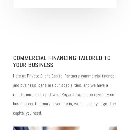
COMMERCIAL FINANCING TAILORED TO
YOUR BUSINESS
Here at Private Client Capital Partners commercial finance
and business loans are our specialities, and we have a
reputation for doing it well. Regardless of the size of your
business or the market you are in, we can help you get the
capital you need.