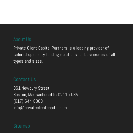
About Us
Private Client Capital Partners is a leading provider of
tailored speciality funding solutions for businesses of all
types and sizes.
Contact Us
361 Newbury Street
Boston, Massachusetts 02115 USA
(617) 644-8000
info@privateclientcapital.com
Sitemap