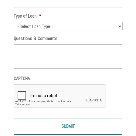
Type of Loan
*
Questions & Comments
CAPTCHA