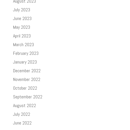
August 2023
July 2023
June 2023
May 2023
April 2023
March 2023
February 2023
January 2023
December 2022
November 2022
October 2022
September 2022
August 2022
July 2022
June 2022