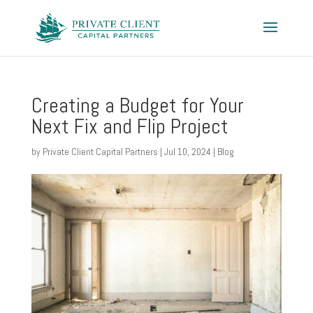
Creating a Budget for Your
Next Fix and Flip Project
by
Private Client Capital Partners
|
Jul 10, 2024
|
Blog