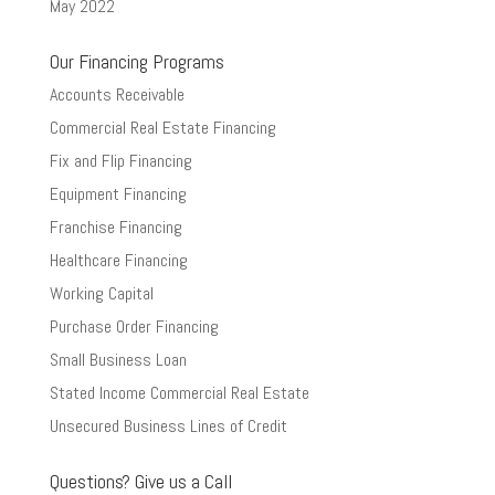
May 2022
Our Financing Programs
Accounts Receivable
Commercial Real Estate Financing
Fix and Flip Financing
Equipment Financing
Franchise Financing
Healthcare Financing
Working Capital
Purchase Order Financing
Small Business Loan
Stated Income Commercial Real Estate
Unsecured Business Lines of Credit
Questions? Give us a Call