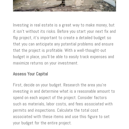
Investing in real estate is a great way to make money, but
it isn’t without its risks. Before you start your next fix and
flip project, it’s important to create a detailed budget so
that you can anticipate any potential problems and ensure
that the project is profitable. With a well-thought-out
budget in place, you’ll be able to easily track expenses and
maximize returns on your investment.
Assess Your Capital
First, decide on your budget. Research the area you’re
investing in and determine what is a reasonable amount to
spend on each aspect of the project. Consider factors
such as materials, labor costs, and fees associated with
permits and inspections. Calculate the total cost
associated with these items and use this figure to set
your budget for the entire project.