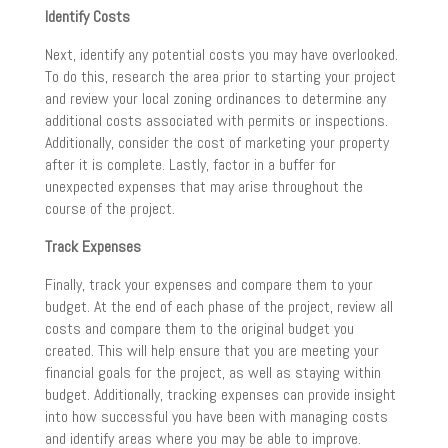
Identify Costs
Next, identify any potential costs you may have overlooked.
To do this, research the area prior to starting your project
and review your local zoning ordinances to determine any
additional costs associated with permits or inspections.
Additionally, consider the cost of marketing your property
after it is complete. Lastly, factor in a buffer for
unexpected expenses that may arise throughout the
course of the project.
Track Expenses
Finally, track your expenses and compare them to your
budget. At the end of each phase of the project, review all
costs and compare them to the original budget you
created. This will help ensure that you are meeting your
financial goals for the project, as well as staying within
budget. Additionally, tracking expenses can provide insight
into how successful you have been with managing costs
and identify areas where you may be able to improve.