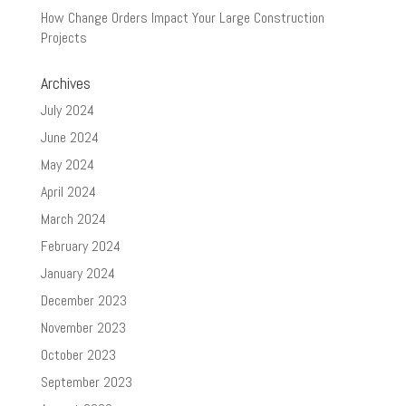
How Change Orders Impact Your Large Construction
Projects
Archives
July 2024
June 2024
May 2024
April 2024
March 2024
February 2024
January 2024
December 2023
November 2023
October 2023
September 2023