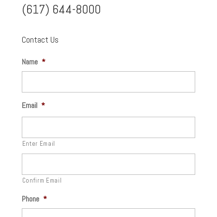
(617) 644-8000
Contact Us
Name
*
Email
*
Enter Email
Confirm Email
Phone
*