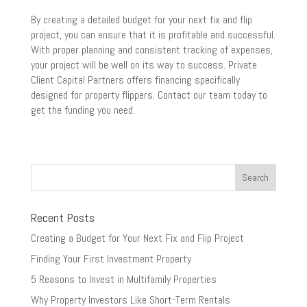
By creating a detailed budget for your next fix and flip
project, you can ensure that it is profitable and successful.
With proper planning and consistent tracking of expenses,
your project will be well on its way to success. Private
Client Capital Partners offers financing specifically
designed for property flippers. Contact our team today to
get the funding you need.
Recent Posts
Creating a Budget for Your Next Fix and Flip Project
Finding Your First Investment Property
5 Reasons to Invest in Multifamily Properties
Why Property Investors Like Short-Term Rentals