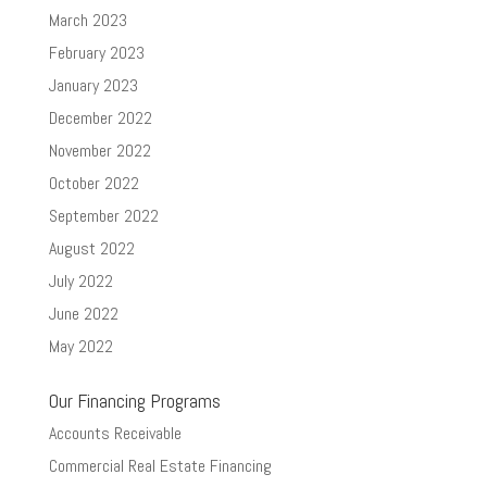
March 2023
February 2023
January 2023
December 2022
November 2022
October 2022
September 2022
August 2022
July 2022
June 2022
May 2022
Our Financing Programs
Accounts Receivable
Commercial Real Estate Financing