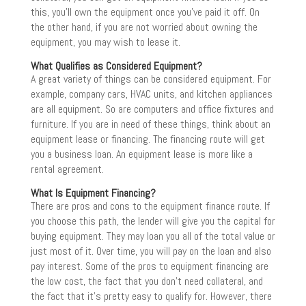
this, you’ll own the equipment once you’ve paid it off. On
the other hand, if you are not worried about owning the
equipment, you may wish to lease it.
What Qualifies as Considered Equipment?
A great variety of things can be considered equipment. For
example, company cars, HVAC units, and kitchen appliances
are all equipment. So are computers and office fixtures and
furniture. If you are in need of these things, think about an
equipment lease or financing. The financing route will get
you a business loan. An equipment lease is more like a
rental agreement.
What Is Equipment Financing?
There are pros and cons to the equipment finance route. If
you choose this path, the lender will give you the capital for
buying equipment. They may loan you all of the total value or
just most of it. Over time, you will pay on the loan and also
pay interest. Some of the pros to equipment financing are
the low cost, the fact that you don’t need collateral, and
the fact that it’s pretty easy to qualify for. However, there