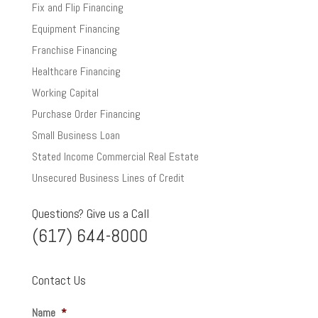
Fix and Flip Financing
Equipment Financing
Franchise Financing
Healthcare Financing
Working Capital
Purchase Order Financing
Small Business Loan
Stated Income Commercial Real Estate
Unsecured Business Lines of Credit
Questions? Give us a Call
(617) 644-8000
Contact Us
Name
*