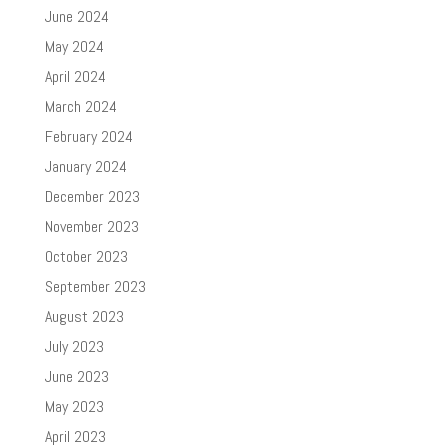
June 2024
May 2024
April 2024
March 2024
February 2024
January 2024
December 2023
November 2023
October 2023
September 2023
August 2023
July 2023
June 2023
May 2023
April 2023