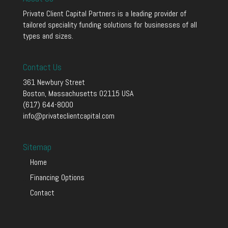
Private Client Capital Partners is a leading provider of
tailored speciality funding solutions for businesses of all
types and sizes.
Contact Us
361 Newbury Street
Boston, Massachusetts 02115 USA
(617) 644-8000
info@privateclientcapital.com
Sitemap
Home
Financing Options
Contact