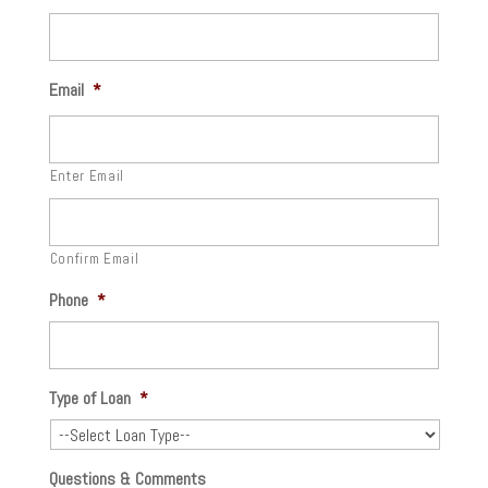
Email
*
Enter Email
Confirm Email
Phone
*
Type of Loan
*
Questions & Comments