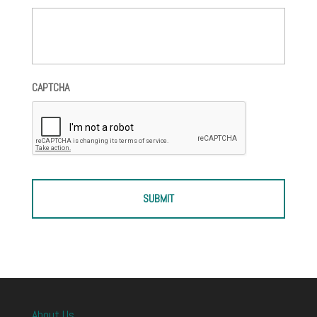
CAPTCHA
About Us