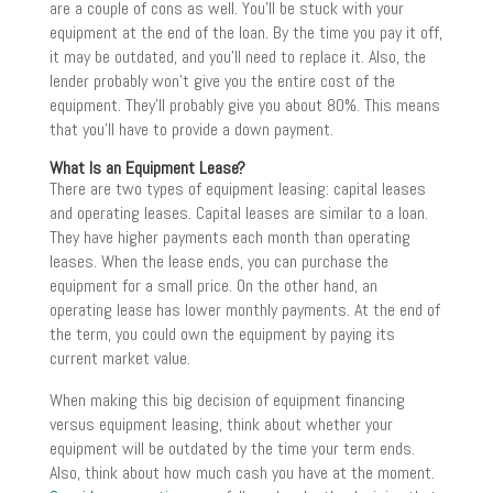
are a couple of cons as well. You’ll be stuck with your
equipment at the end of the loan. By the time you pay it off,
it may be outdated, and you’ll need to replace it. Also, the
lender probably won’t give you the entire cost of the
equipment. They’ll probably give you about 80%. This means
that you’ll have to provide a down payment.
What Is an Equipment Lease?
There are two types of equipment leasing: capital leases
and operating leases. Capital leases are similar to a loan.
They have higher payments each month than operating
leases. When the lease ends, you can purchase the
equipment for a small price. On the other hand, an
operating lease has lower monthly payments. At the end of
the term, you could own the equipment by paying its
current market value.
When making this big decision of equipment financing
versus equipment leasing, think about whether your
equipment will be outdated by the time your term ends.
Also, think about how much cash you have at the moment.