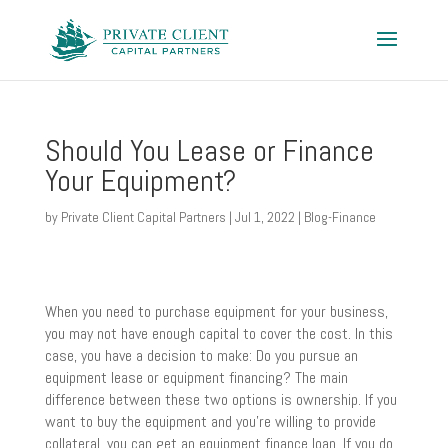
Should You Lease or Finance
Your Equipment?
by
Private Client Capital Partners
|
Jul 1, 2022
|
Blog-Finance
When you need to purchase equipment for your business,
you may not have enough capital to cover the cost. In this
case, you have a decision to make: Do you pursue an
equipment lease or equipment financing? The main
difference between these two options is ownership. If you
want to buy the equipment and you’re willing to provide
collateral, you can get an equipment finance loan. If you do