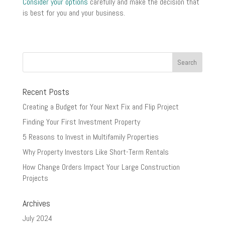
Consider your options
carefully and make the decision that
is best for you and your business.
Recent Posts
Creating a Budget for Your Next Fix and Flip Project
Finding Your First Investment Property
5 Reasons to Invest in Multifamily Properties
Why Property Investors Like Short-Term Rentals
How Change Orders Impact Your Large Construction
Projects
Archives
July 2024